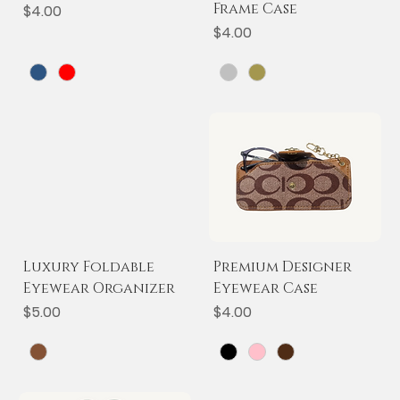
Frame Case
Price
$4.00
Price
$4.00
Luxury Foldable
Premium Designer
Eyewear Organizer
Eyewear Case
Price
Price
$5.00
$4.00