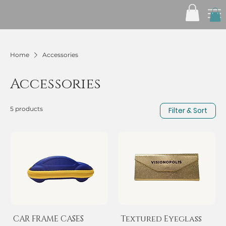
Home
Accessories
Accessories
5 products
Filter & Sort
CAR FRAME CASES
Textured Eyeglass