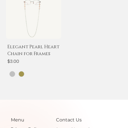
Elegant Pearl Heart
Chain for Frames
Price
$3.00
Menu
Contact Us