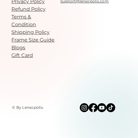
Privacy Policy
Support@lensopolis.com
Refund Policy
Terms &
Condition
Shipping Policy
Frame Size Guide
Blogs
Gift Card
© By Lensopolis
.