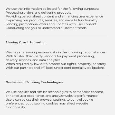
We use the information collected for the following purposes:
Processing orders and delivering products
Providing personalized content and enhancing user experience
Improving our products, services, and website functionality
Sending promotional offers and updates with user consent
Conducting analysis to understand customer trends
Sharing Your Information
We may share your personal data in the following circumstances:
With trusted third-party vendors for payment processing,
delivery services, and data analytics
When required by law or to protect our rights, property, or safety
With our partners and affiliates under confidentiality obligations
Cookies and Tracking Technologies
We use cookies and similar technologies to personalize content,
enhance user experience, and analyze website performance.
Users can adjust their browser settings to control cookie
preferences, but disabling cookies may affect website
functionality.