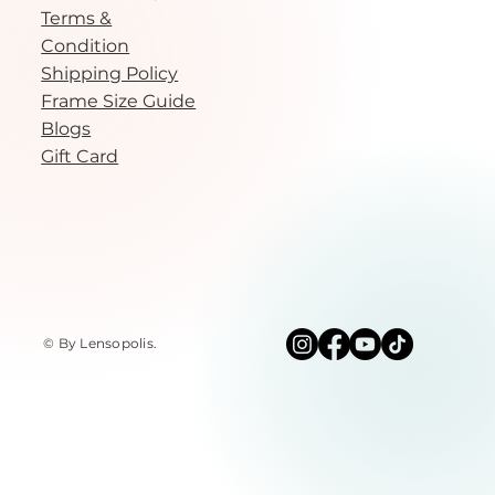
Terms &
Condition
Shipping Policy
Frame Size Guide
Blogs
Gift Card
© By Lensopolis
.