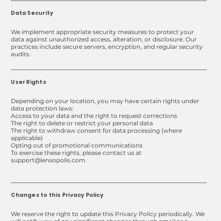
Data Security
We implement appropriate security measures to protect your
data against unauthorized access, alteration, or disclosure. Our
practices include secure servers, encryption, and regular security
audits.
User Rights
Depending on your location, you may have certain rights under
data protection laws:
Access to your data and the right to request corrections
The right to delete or restrict your personal data
The right to withdraw consent for data processing (where
applicable)
Opting out of promotional communications
To exercise these rights, please contact us at
support@lensopolis.com.
Changes to this Privacy Policy
We reserve the right to update this Privacy Policy periodically. We