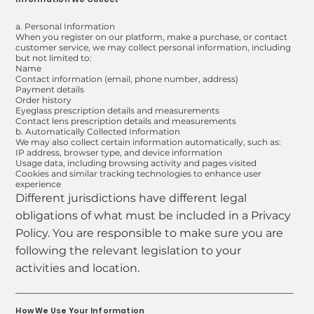
a. Personal Information
When you register on our platform, make a purchase, or contact
customer service, we may collect personal information, including
but not limited to:
Name
Contact information (email, phone number, address)
Payment details
Order history
Eyeglass prescription details and measurements
Contact lens prescription details and measurements
b. Automatically Collected Information
We may also collect certain information automatically, such as:
IP address, browser type, and device information
Usage data, including browsing activity and pages visited
Cookies and similar tracking technologies to enhance user
experience
Different jurisdictions have different legal
obligations of what must be included in a Privacy
Policy. You are responsible to make sure you are
following the relevant legislation to your
activities and location.
How We Use Your Information