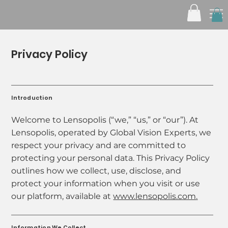
Privacy Policy
Introduction
Welcome to Lensopolis (“we,” “us,” or “our”). At
Lensopolis, operated by Global Vision Experts, we
respect your privacy and are committed to
protecting your personal data. This Privacy Policy
outlines how we collect, use, disclose, and
protect your information when you visit or use
our platform, available at
www.lensopolis.com
.
Information We Collect