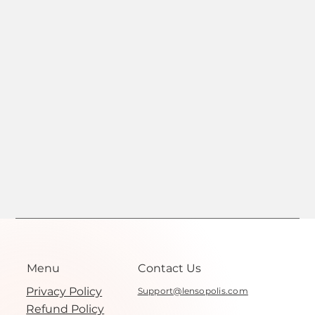
Menu
Contact Us
Privacy Policy
Support@lensopolis.com
Refund Policy