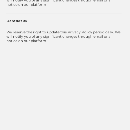
will notify you of any significant changes through email or a
notice on our platform
Contact Us
We reserve the right to update this Privacy Policy periodically. We
will notify you of any significant changes through email or a
notice on our platform