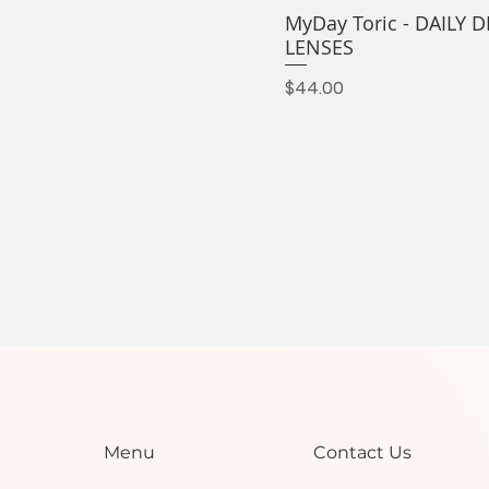
MyDay Toric - DAILY
LENSES
Price
$44.00
Contact Us
Menu