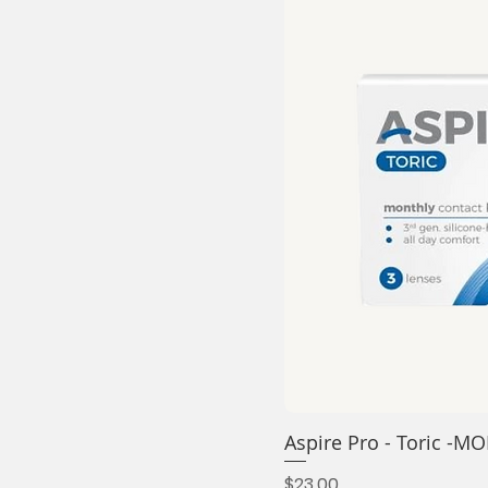
Aspire Pro - Toric 
Price
$23.00