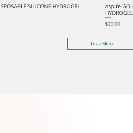
 DISPOSABLE SILICONE HYDROGEL
Aspire GO 
HYDROGEL
Price
$20.00
Load More