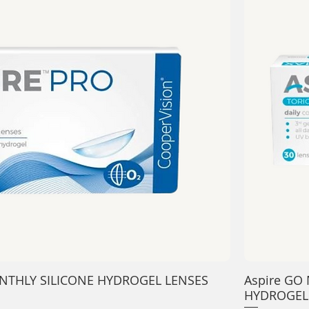
-MONTHLY SILICONE HYDROGEL LENSES
Aspire GO 
HYDROGEL