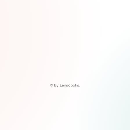
© By Lensopolis
.