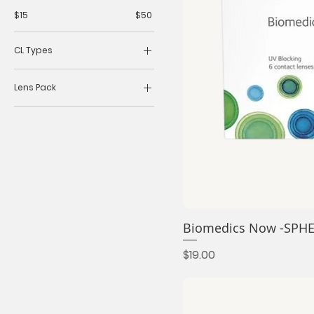
$15
$50
CL Types
Daily
Lens Pack
Monthly
3 lens
30 lens
6 lens
Biomedics Now -SPH
Price
$19.00