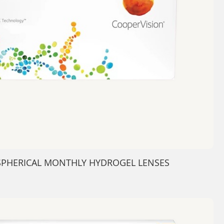
- SPHERICAL MONTHLY HYDROGEL LENSES