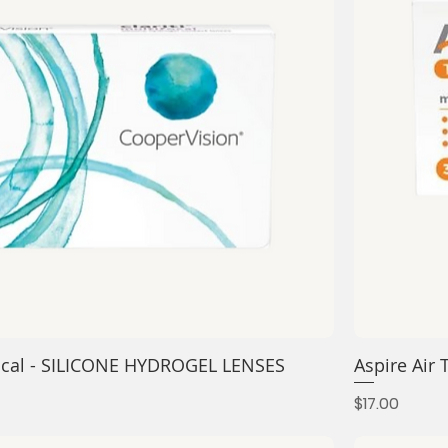
ifocal - SILICONE HYDROGEL LENSES
Aspire Air
Price
$17.00