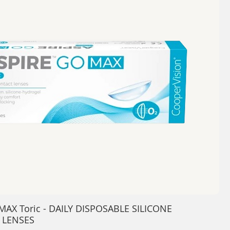
MAX Toric - DAILY DISPOSABLE SILICONE
 LENSES