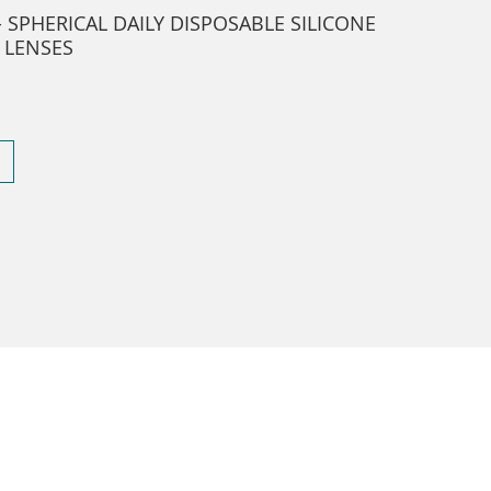
- SPHERICAL DAILY DISPOSABLE SILICONE
 LENSES