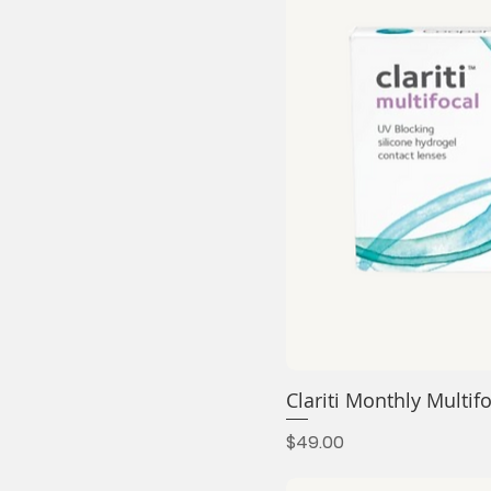
Clariti Monthly Mult
Price
$49.00