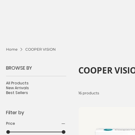
Home
COOPER VISION
BROWSE BY
COOPER VISI
All Products
New Arrivals
Best Sellers
16 products
Filter by
Price