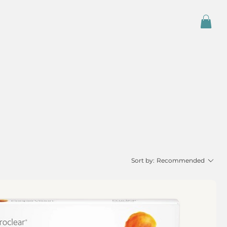
Sort by:
Recommended