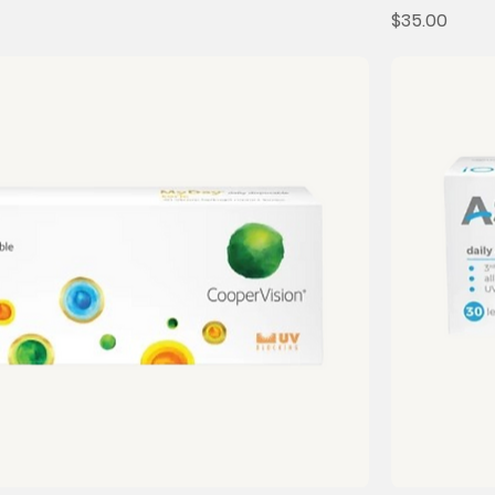
Price
$35.00