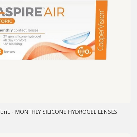
 Toric - MONTHLY SILICONE HYDROGEL LENSES