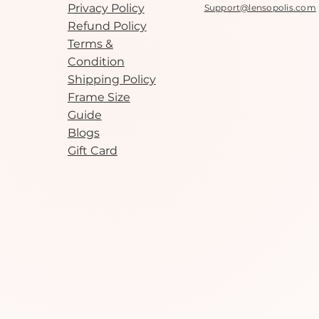
Privacy Policy
Support@lensopolis.com
Refund Policy
Terms &
Condition
Shipping Policy
Frame Size
Guide
Blogs
Gift Card