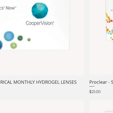
ERICAL MONTHLY HYDROGEL LENSES
Proclear 
Price
$21.00