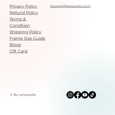
Privacy Policy
Support@lensopolis.com
Refund Policy
Terms &
Condition
Shipping Policy
Frame Size Guide
Blogs
Gift Card
© By Lensopolis
.