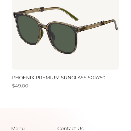
PHOENIX PREMIUM SUNGLASS SG4750
PHO
Price
Price
$49.00
$49.
Menu
Contact Us