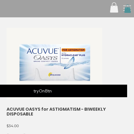
tryOnBtn
ACUVUE OASYS for ASTIGMATISM - BIWEEKLY
DISPOSABLE
Price
$34.00