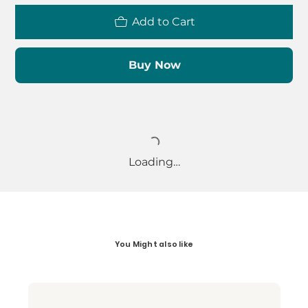
Add to Cart
Buy Now
Loading…
You Might also like