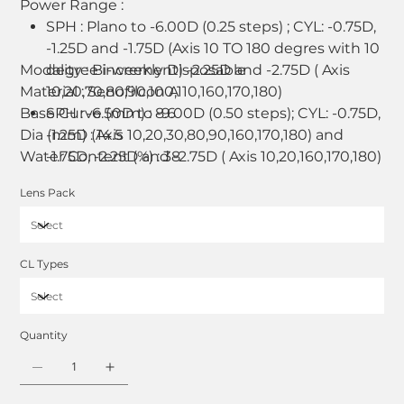
Power Range :
SPH : Plano to -6.00D (0.25 steps) ; CYL: -0.75D,
-1.25D and -1.75D (Axis 10 TO 180 degres with 10
Modality : Bi-weekly Disposable
degree increment) -2.25D and -2.75D ( Axis
Material : Senofilcon A
10,20,70,80,90,100,110,160,170,180)
Base Curve (mm) : 8.6
SPH : -6.50D to -9.00D (0.50 steps); CYL: -0.75D,
Dia (mm) : 14.5
-1.25D (Axis 10,20,30,80,90,160,170,180) and
Water Content (%) : 38
-1.75D, -2.25D and -2.75D ( Axis 10,20,160,170,180)
SPH : +0.25D to +4.00D (0.25 steps); CYL:
Lens Pack
-0.75D, -1.25D and -1.75D ( Axis 90,180)
SPH : +0.25D to +4.00D (0.50 steps); CYL:
-0.75D, -1.25D and -1.75D ( Axis
10,20,70,80,100,110,160,170)
CL Types
Quantity