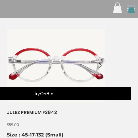
tryOnBtn
JULEZ PREMIUM F3843
Price
$59.00
Size : 45-17-132 (Small)