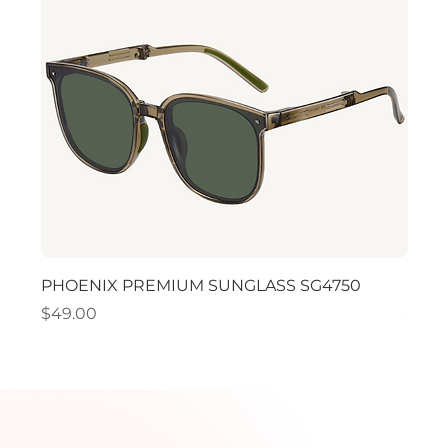
PHOENIX PREMIUM SUNGLASS SG4750
PHO
Price
Price
$49.00
$49.