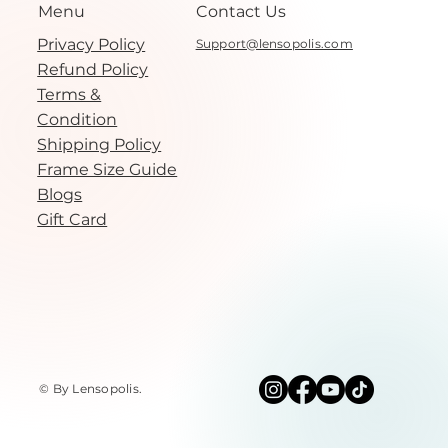
Menu
Contact Us
Privacy Policy
Support@lensopolis.com
Refund Policy
Terms &
Condition
Shipping Policy
Frame Size Guide
Blogs
Gift Card
© By Lensopolis
.