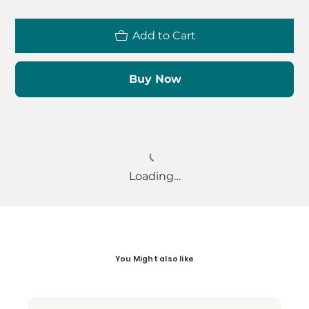
Add to Cart
Buy Now
Loading…
You Might also like