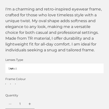
I'm a charming and retro-inspired eyewear frame,
crafted for those who love timeless style with a
unique twist. My oval shape adds softness and
elegance to any look, making me a versatile
choice for both casual and professional settings.
Made from TR material, I offer durability and a
lightweight fit for all-day comfort. I am ideal for
individuals seeking a snug and tailored frame.
Lenses Type
Frame Colour
Quantity