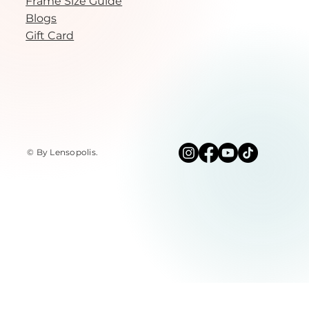
Frame Size Guide
Blogs
Gift Card
© By Lensopolis
.