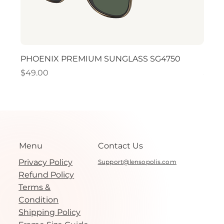
PHOENIX PREMIUM SUNGLASS SG4750
PHO
Price
Price
$49.00
$49.
Menu
Contact Us
Privacy Policy
Support@lensopolis.com
Refund Policy
Terms &
Condition
Shipping Policy