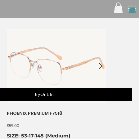
tryOnBtn
PHOENIX PREMIUM F7518
Price
$59.00
SIZE: 53-17-145 (Medium)