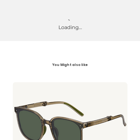
Loading…
You Might also like