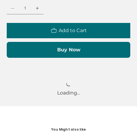
Add to Cart
Buy Now
Loading…
You Might also like