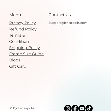
Menu
Contact Us
Privacy Policy
Support@lensopolis.com
Refund Policy
Terms &
Condition
Shipping Policy
Frame Size Guide
Blogs
Gift Card
© By Lensopolis
.