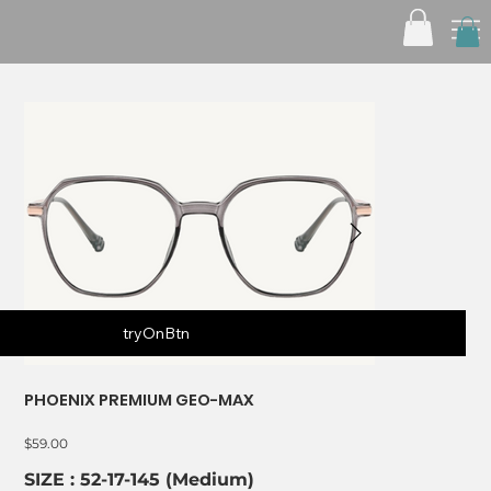
tryOnBtn
PHOENIX PREMIUM GEO-MAX
Price
$59.00
SIZE : 52-17-145 (Medium)