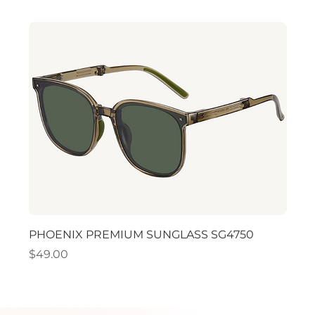
PHOENIX PREMIUM SUNGLASS SG4750
PHO
Price
Price
$49.00
$49.