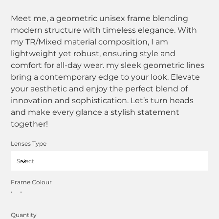
Meet me, a geometric unisex frame blending
modern structure with timeless elegance. With
my TR/Mixed material composition, I am
lightweight yet robust, ensuring style and
comfort for all-day wear. my sleek geometric lines
bring a contemporary edge to your look. Elevate
your aesthetic and enjoy the perfect blend of
innovation and sophistication. Let’s turn heads
and make every glance a stylish statement
together!
Lenses Type
Frame Colour
Quantity