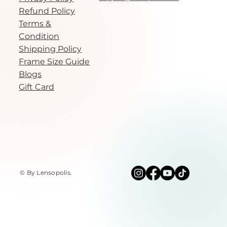
Refund Policy
Terms &
Condition
Shipping Policy
Frame Size Guide
Blogs
Gift Card
© By Lensopolis
.