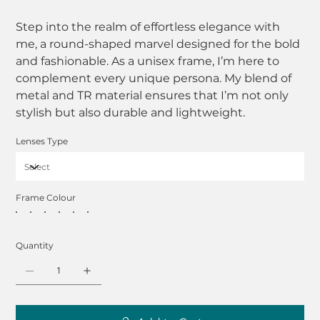
Step into the realm of effortless elegance with
me, a round-shaped marvel designed for the bold
and fashionable. As a unisex frame, I’m here to
complement every unique persona. My blend of
metal and TR material ensures that I’m not only
stylish but also durable and lightweight.
Lenses Type
Frame Colour
Quantity