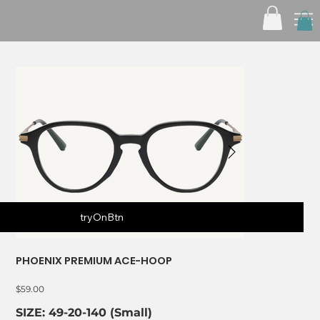
tryOnBtn
PHOENIX PREMIUM ACE-HOOP
Price
$59.00
SIZE: 49-20-140 (Small)