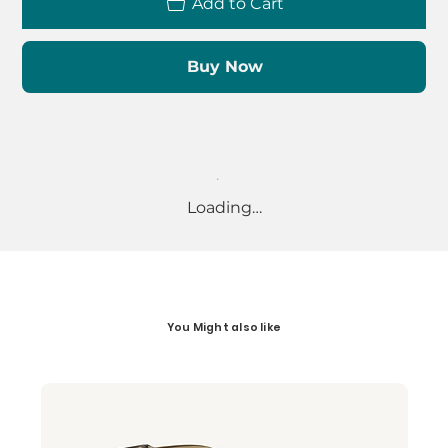
Add to Cart
Buy Now
Loading…
You Might also like