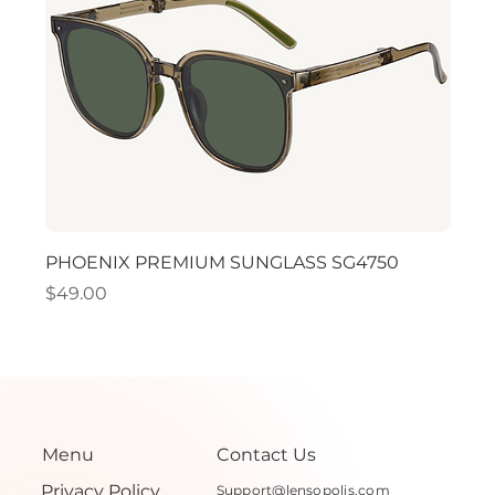
PHOENIX PREMIUM SUNGLASS SG4750
PHO
Price
Price
$49.00
$49.
Menu
Contact Us
Privacy Policy
Support@lensopolis.com