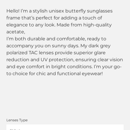
Hello! I’m a stylish unisex butterfly sunglasses
frame that’s perfect for adding a touch of
elegance to any look. Made from high-quality
acetate,
I’m both durable and comfortable, ready to
accompany you on sunny days. My dark grey
polarized TAC lenses provide superior glare
reduction and UV protection, ensuring clear vision
and eye comfort in bright conditions. I’m your go-
to choice for chic and functional eyewear!
Lenses Type