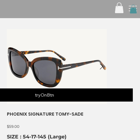
tryOnBtn
PHOENIX SIGNATURE TOMY-SADE
Price
$59.00
SIZE : 54-17-145 (Large)