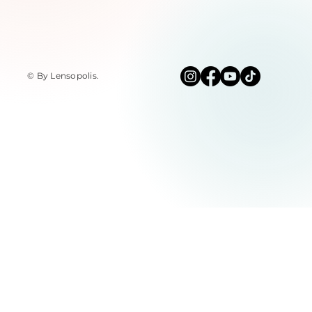
© By Lensopolis
.