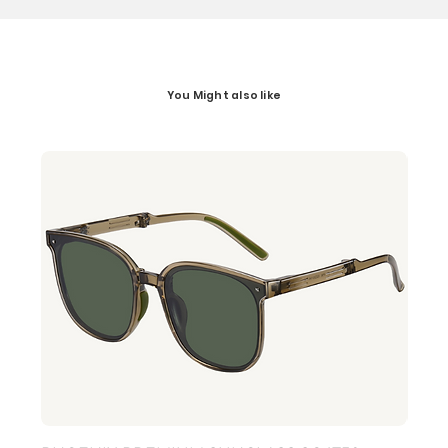
You Might also like