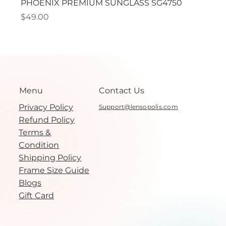
PHOENIX PREMIUM SUNGLASS SG4750
PHO
Price
Price
$49.00
$49.
Menu
Contact Us
Privacy Policy
Support@lensopolis.com
Refund Policy
Terms &
Condition
Shipping Policy
Frame Size Guide
Blogs
Gift Card