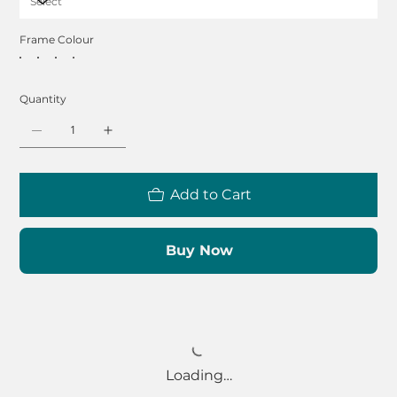
Frame Colour
Quantity
Add to Cart
Buy Now
Loading…