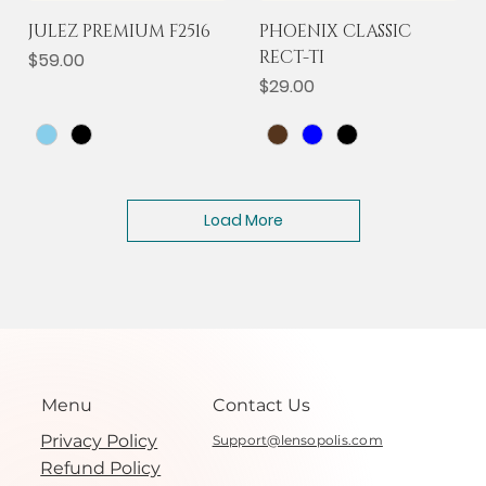
JULEZ PREMIUM F2516
PHOENIX CLASSIC
RECT-TI
Price
$59.00
Price
$29.00
Load More
Menu
Contact Us
Privacy Policy
Support@lensopolis.com
Refund Policy