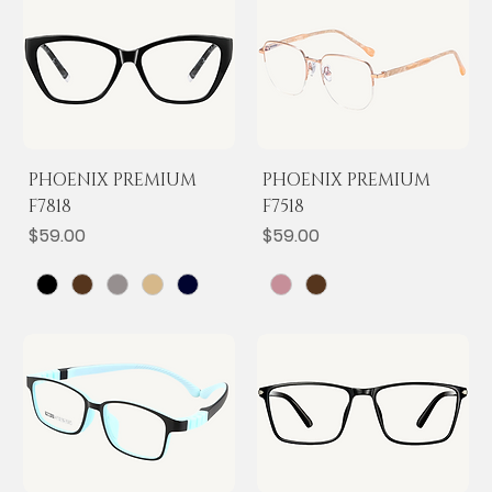
PHOENIX PREMIUM
PHOENIX PREMIUM
F7818
F7518
Price
Price
$59.00
$59.00