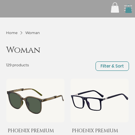
Home
Woman
Woman
129 products
Filter & Sort
PHOENIX PREMIUM
PHOENIX PREMIUM