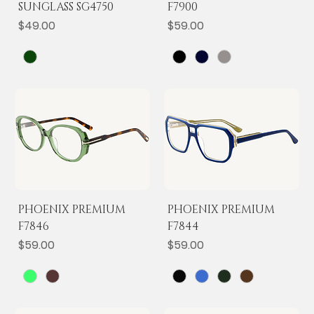
SUNGLASS SG4750
F7900
Price
Price
$49.00
$59.00
PHOENIX PREMIUM
PHOENIX PREMIUM
F7846
F7844
Price
Price
$59.00
$59.00