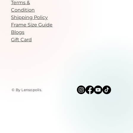
Terms &
Condition
Shipping Policy
Frame Size Guide
Blogs
Gift Card
© By Lensopolis
.