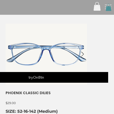
tryOnBtn
PHOENIX CLASSIC DILIES
Price
$29.00
SIZE: 52-16-142 (Medium)