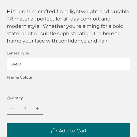
Hi there! I'm crafted from lightweight and durable
TR material, perfect for all-day comfort and
modern style. Whether you're aiming for a bold
statement or subtle sophistication, I'm here to
frame your face with confidence and flair.
Lenses Type
Frame Colour
Quantity
Add to Cart