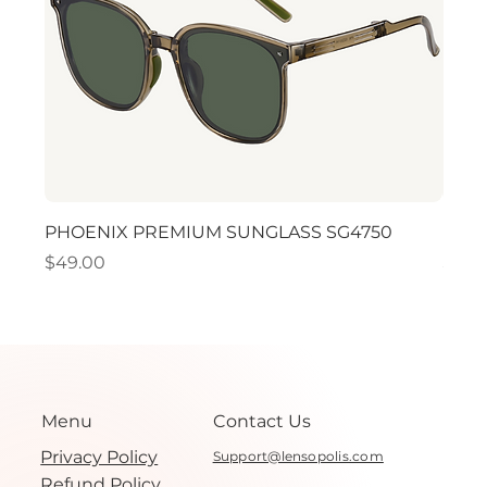
PHOENIX PREMIUM SUNGLASS SG4750
PHO
Price
Price
$49.00
$49.
Menu
Contact Us
Privacy Policy
Support@lensopolis.com
Refund Policy