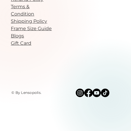
Terms &
Condition
Shipping Policy
Frame Size Guide
Blogs
Gift Card
© By Lensopolis
.