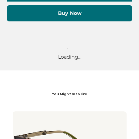
Buy Now
Loading…
You Might also like