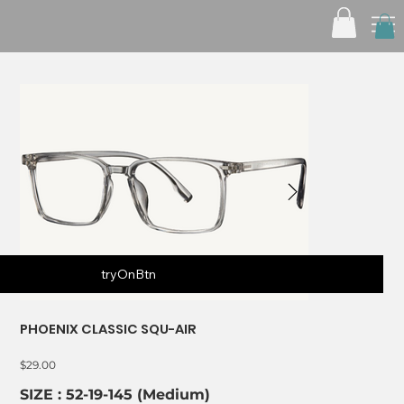
tryOnBtn
PHOENIX CLASSIC SQU-AIR
Price
$29.00
SIZE : 52-19-145 (Medium)