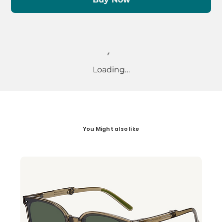
Loading…
You Might also like