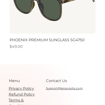
PHOENIX PREMIUM SUNGLASS SG4750
PHO
Price
Price
$49.00
$49.
Menu
Contact Us
Privacy Policy
Support@lensopolis.com
Refund Policy
Terms &