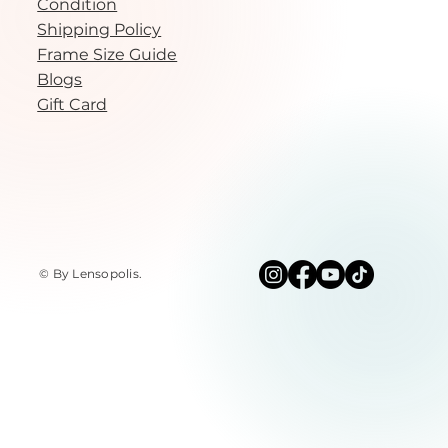
Condition
Shipping Policy
Frame Size Guide
Blogs
Gift Card
© By Lensopolis
.