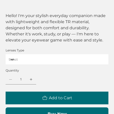
Hello! I'm your stylish everyday companion made
with lightweight and flexible TR material,
designed for both comfort and durability.
Whether it's work, study, or play — I'm here to
elevate your eyewear game with ease and style.
Lenses Type
Quantity
Add to Cart
Buy Now