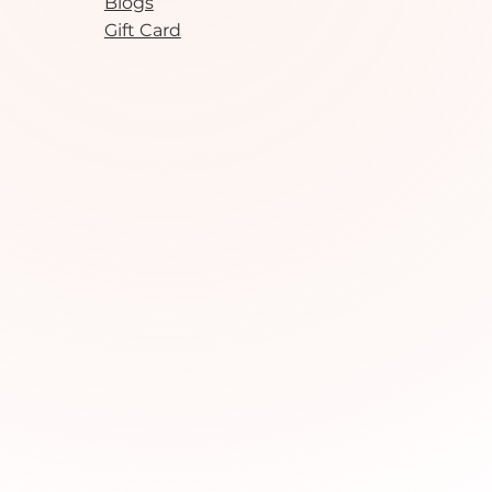
Blogs
Gift Card