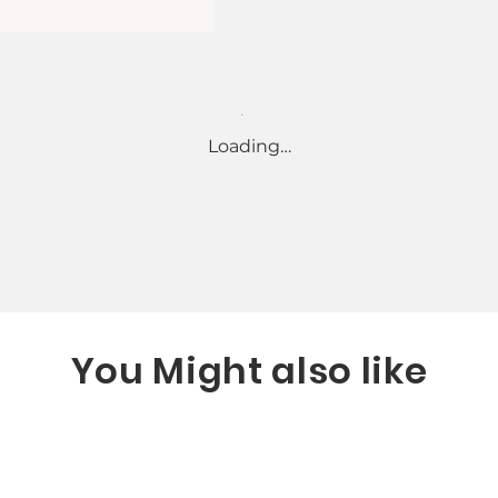
Loading…
You Might also like