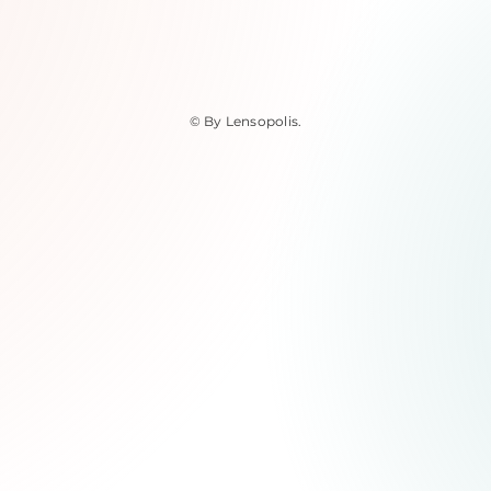
© By Lensopolis
.