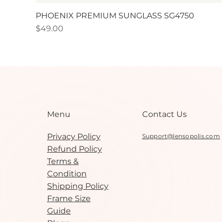
PHOENIX PREMIUM SUNGLASS SG4750
Price
$49.00
Contact Us
Menu
Privacy Policy
Support@lensopolis.com
Refund Policy
Terms &
Condition
Shipping Policy
Frame Size
Guide