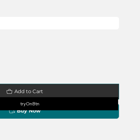
Add to Cart
tryOnBtn
Buy Now