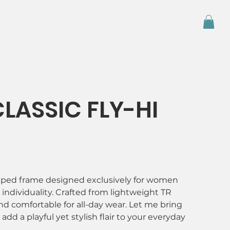
LASSIC FLY-HI
haped frame designed exclusively for women
ndividuality. Crafted from lightweight TR
nd comfortable for all-day wear. Let me bring
add a playful yet stylish flair to your everyday