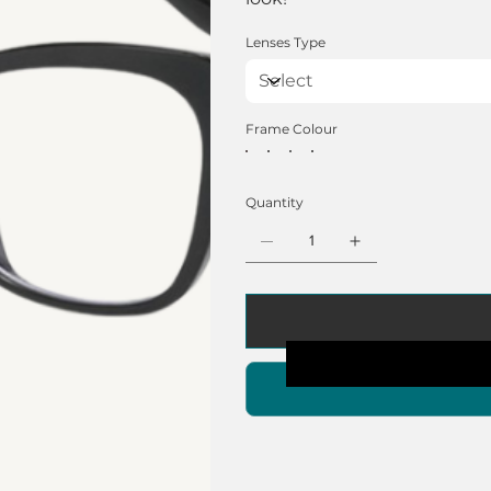
Lenses Type
Frame Colour
Quantity