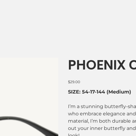
PHOENIX C
Price
$29.00
SIZE: 54-17-144 (Medium)
I’m a stunning butterfly-s
who embrace elegance and i
material, I’m both durable a
out your inner butterfly and 
look!